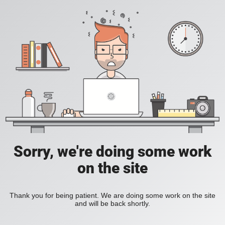
Sorry, we're doing some work
on the site
Thank you for being patient. We are doing some work on the site
and will be back shortly.